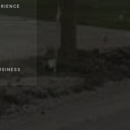
ERIENCE
USINESS