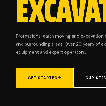
EXCAVA
Professional earth moving and excavation 
and surrounding areas. Over 20 years of 
equipment and expert operators.
GET STARTED
OUR SER