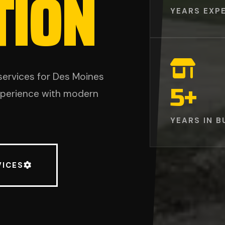
TION
YEARS EXP
services for Des Moines
5
+
experience with modern
YEARS IN B
VICES