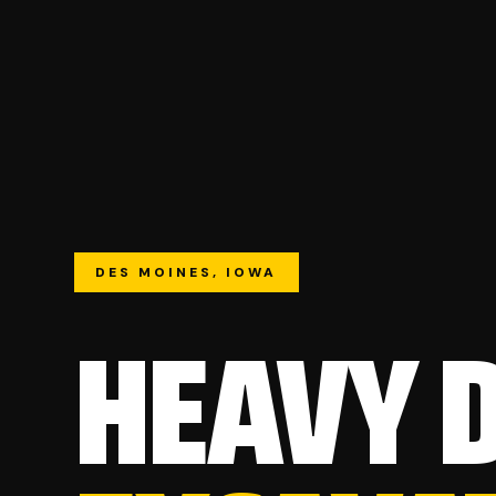
DES MOINES, IOWA
HEAVY 