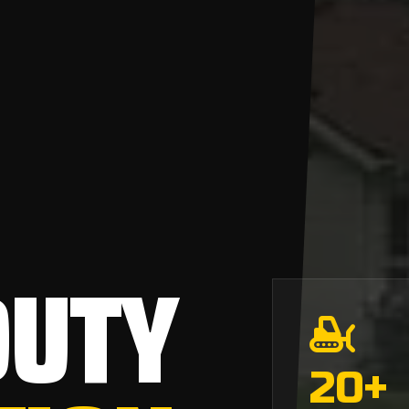
DUTY
20
+