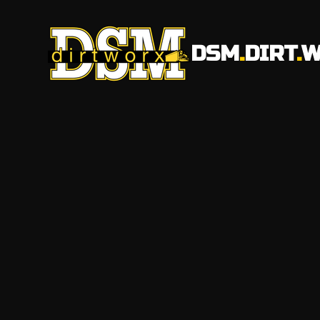
DSM
.
DIRT
.
W