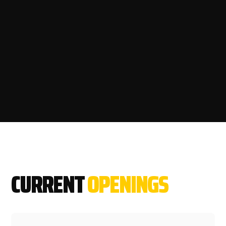
CURRENT
OPENINGS