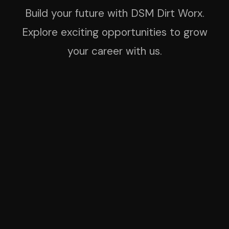
Build your future with DSM Dirt Worx.
Explore exciting opportunities to grow
your career with us.