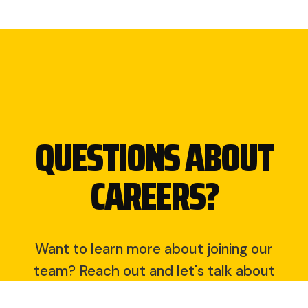
QUESTIONS ABOUT
CAREERS?
Want to learn more about joining our
team? Reach out and let's talk about
opportunities at DSM Dirt Worx.