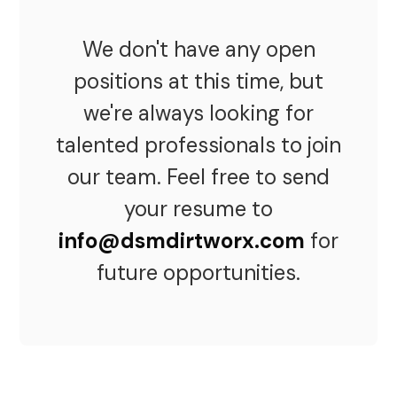
We don't have any open
positions at this time, but
we're always looking for
talented professionals to join
our team. Feel free to send
your resume to
info@dsmdirtworx.com
for
future opportunities.