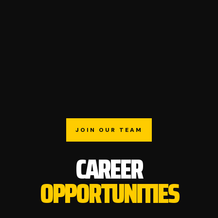
JOIN OUR TEAM
CAREER
OPPORTUNITIES