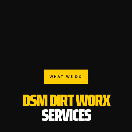
WHAT WE DO
DSM DIRT WORX
SERVICES