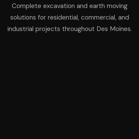
Complete excavation and earth moving
solutions for residential, commercial, and
industrial projects throughout Des Moines.