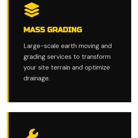
MASS GRADING
Large-scale earth moving and
grading services to transform
your site terrain and optimize
drainage.