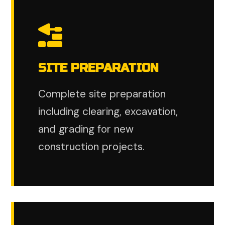
SITE PREPARATION
Complete site preparation
including clearing, excavation,
and grading for new
construction projects.