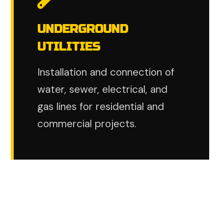
UNDERGROUND
UTILITIES
Installation and connection of
water, sewer, electrical, and
gas lines for residential and
commercial projects.