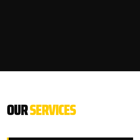
OUR
SERVICES