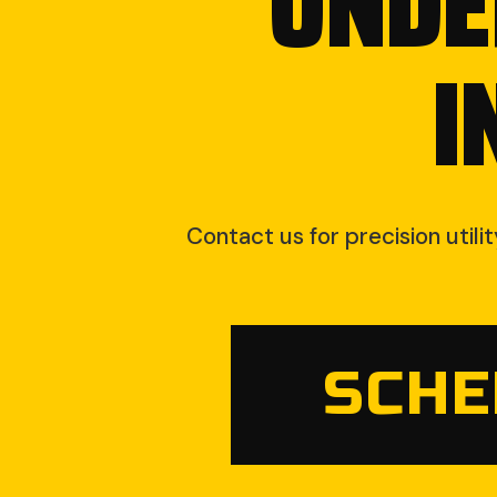
UNDE
I
Contact us for precision utili
SCHE