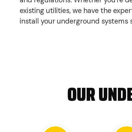
existing utilities, we have the exp
install your underground systems sa
OUR UNDE