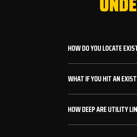
UNDE
HOW DO YOU LOCATE EXIST
We always call 811 (Iowa O
WHAT IF YOU HIT AN EXIST
underground utilities. Thi
excavation.
While rare due to our care
HOW DEEP ARE UTILITY LI
the area, notify the utility
protocols.
Depth varies by utility typ