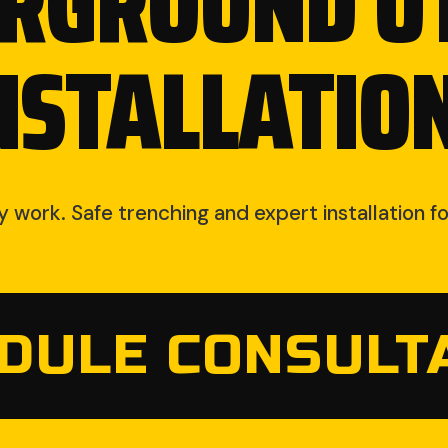
RGROUND UT
NSTALLATIO
ty work. Safe trenching and expert installation 
DULE CONSULT