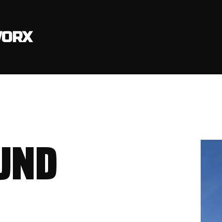
ORX
UND