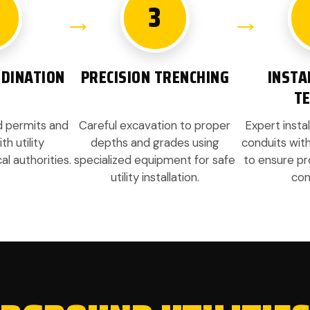
3
DINATION
PRECISION TRENCHING
INSTA
T
ed permits and
Careful excavation to proper
Expert instal
h utility
depths and grades using
conduits wit
l authorities.
specialized equipment for safe
to ensure pr
utility installation.
com