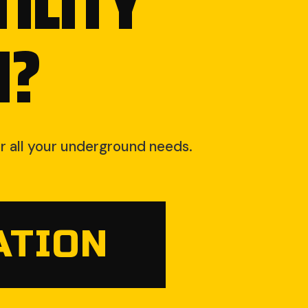
ILITY
N?
for all your underground needs.
ATION