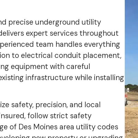
nd precise underground utility
 delivers expert services throughout
xperienced team handles everything
tion to electrical conduit placement,
ing equipment with careful
isting infrastructure while installing
ze safety, precision, and local
insured, follow strict safety
e of Des Moines area utility codes
eveloping new property or upgrading