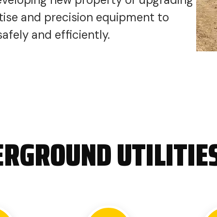
ertise and precision equipment to
fely and efficiently.
RGROUND UTILITIE