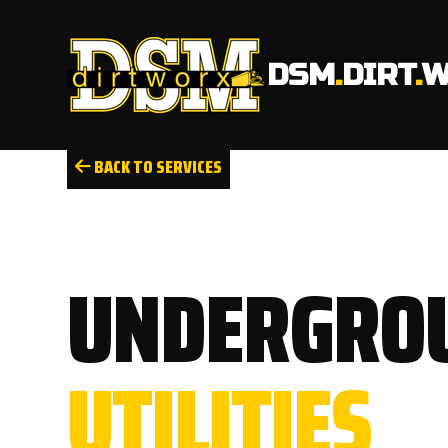
DSM
.
DIRT
.
W
BACK TO SERVICES
UNDERGRO
UTILITIES