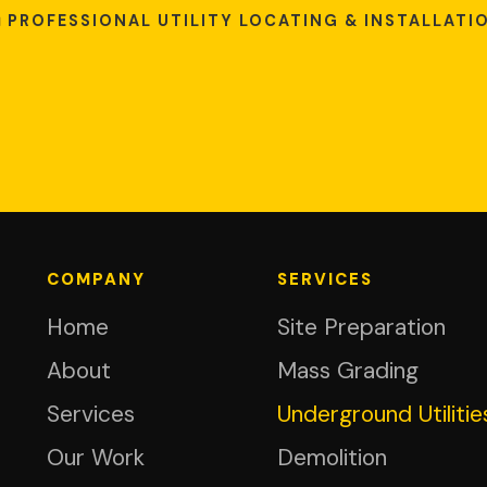
PROFESSIONAL UTILITY LOCATING & INSTALLATI
COMPANY
SERVICES
Home
Site Preparation
About
Mass Grading
Services
Underground Utilitie
Our Work
Demolition