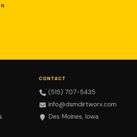
ON
CONTACT
(515) 707-5435
info@dsmdirtworx.com
s
Des Moines, Iowa