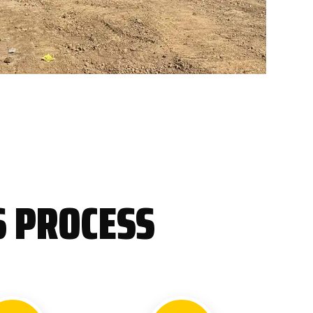
S PROCESS