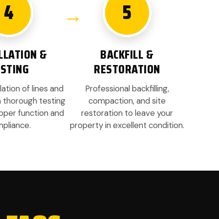
4
5
LLATION &
BACKFILL &
ESTING
RESTORATION
lation of lines and
Professional backfilling,
h thorough testing
compaction, and site
oper function and
restoration to leave your
pliance.
property in excellent condition.