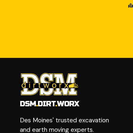
DSM
.
DIRT
.
WORX
Des Moines' trusted excavation
and earth moving experts.