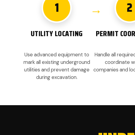
1
2
UTILITY LOCATING
PERMIT COOR
Use advanced equipment to
Handle all requir
mark all existing underground
coordinate wit
utilities and prevent damage
companies and loca
during excavation.