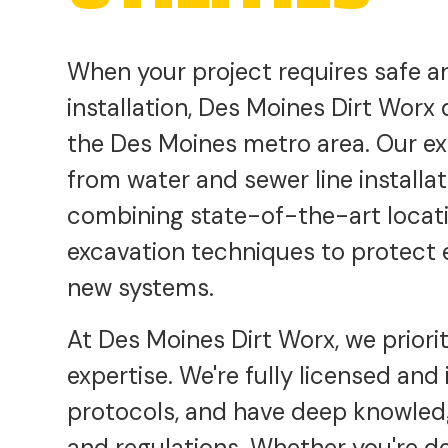
When your project requires safe a
installation, Des Moines Dirt Worx
the Des Moines metro area. Our e
from water and sewer line installa
combining state-of-the-art locat
excavation techniques to protect ex
new systems.
At Des Moines Dirt Worx, we prioriti
expertise. We're fully licensed and 
protocols, and have deep knowledg
and regulations. Whether you're d