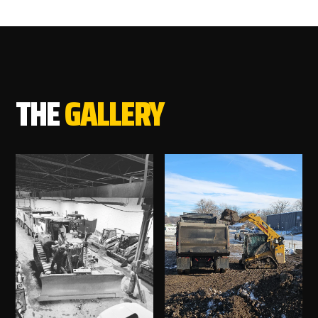
THE
GALLERY