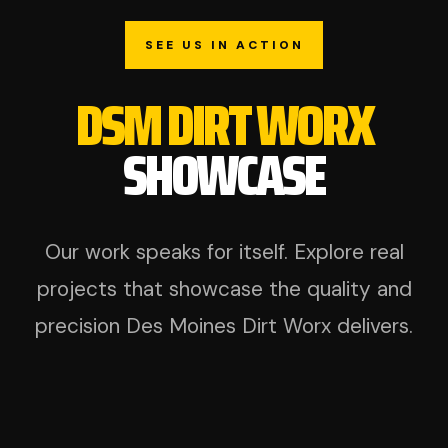
SEE US IN ACTION
DSM DIRT WORX
SHOWCASE
Our work speaks for itself. Explore real
projects that showcase the quality and
precision Des Moines Dirt Worx delivers.