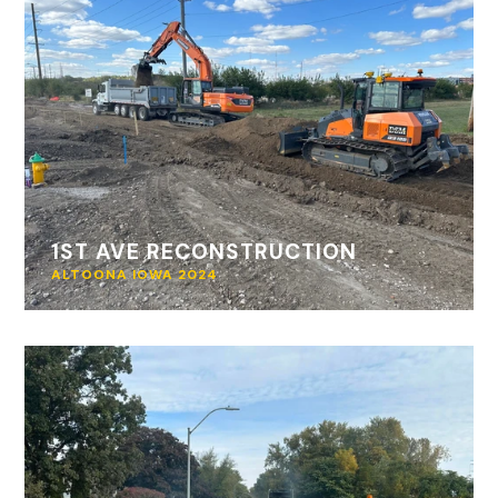
1ST AVE RECONSTRUCTION
ALTOONA IOWA 2024