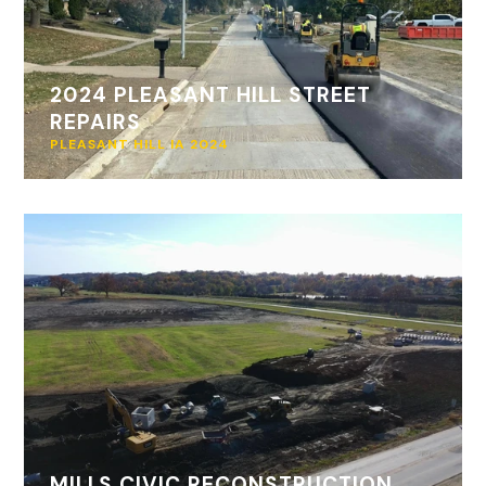
2024 PLEASANT HILL STREET
REPAIRS
PLEASANT HILL IA 2024
MILLS CIVIC RECONSTRUCTION