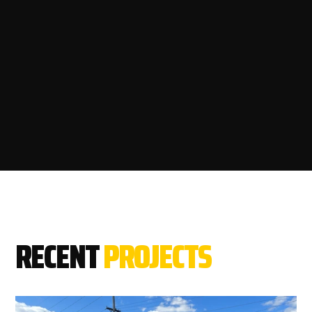
RECENT
PROJECTS