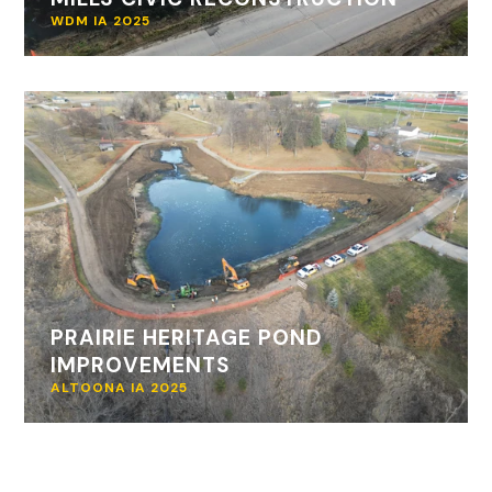
WDM IA 2025
PRAIRIE HERITAGE POND
IMPROVEMENTS
ALTOONA IA 2025